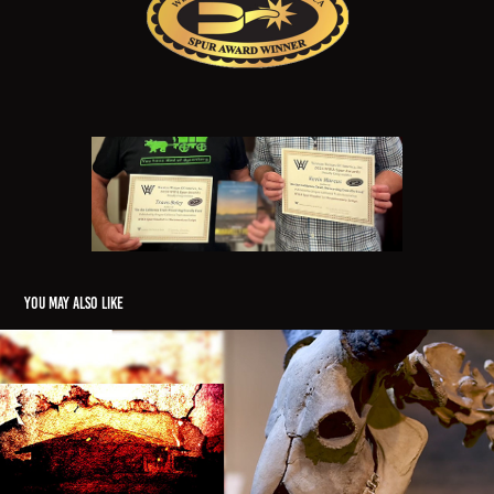
You may also like
"Inside the Archeodome"
2023