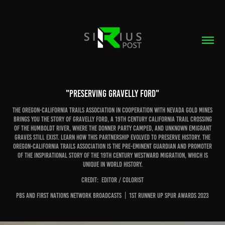
"Preserving Gravelly Ford"
The Oregon-California Trails Association in cooperation with Nevada Gold Mines
brings you the story of Gravelly Ford, a 19th century California Trail crossing
of the Humboldt River, where the Donner Party camped, and unknown emigrant
graves still exist. Learn how this partnership evolved to preserve history. The
Oregon-California Trails Association is the pre-eminent guardian and promoter
of the inspirational story of the 19th century westward migration, which is
unique in world history.
CREDIT:  EDITOR / COLORIST
PBS and FIRST NATIONS NETWORK BROADCASTS  |  1st runner up spur awards 2023