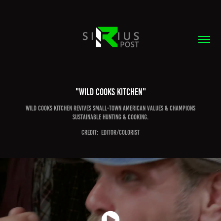
"Wild Cooks Kitchen"
Wild Cooks Kitchen revives small-town American values & champions
sustainable hunting & cooking.
CREDIT:  EDITOR/COLORIST