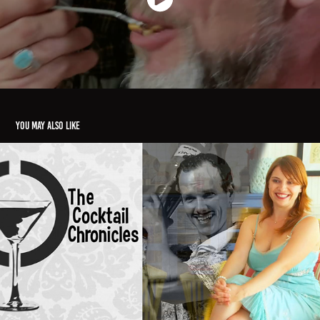
You may also like
"Cocktail Chronicles Spotlight"
2015